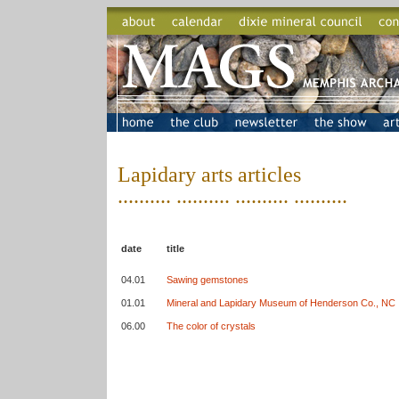
Lapidary arts articles
.......... .......... .......... ..........
date
title
04.01
Sawing gemstones
01.01
Mineral and Lapidary Museum of Henderson Co., NC
06.00
The color of crystals