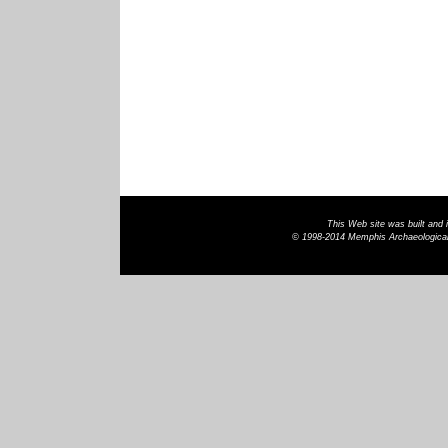
This Web site was built and
© 1998-2014 Memphis Archaeological 