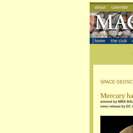
SPACE GEOSC
Mercury ha
entered by MIKE B
news release by DC 