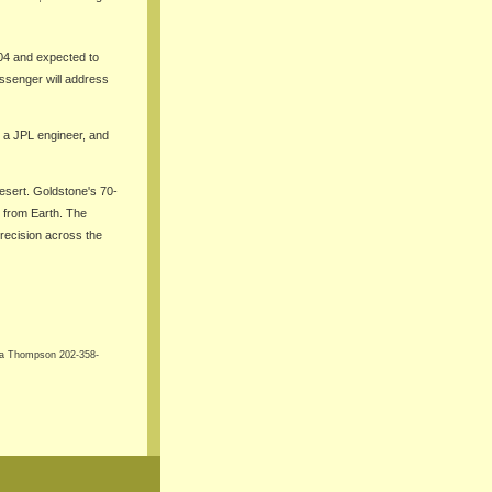
04 and expected to
Messenger will address
, a JPL engineer, and
esert. Goldstone's 70-
) from Earth. The
precision across the
ha Thompson 202-358-