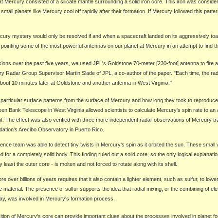
at Mercury consisted of a silicate mantle surrounding a solid iron core. This iron was consider
mall planets like Mercury cool off rapidly after their formation. If Mercury followed this patter
ury mystery would only be resolved if and when a spacecraft landed on its aggressively toa
 pointing some of the most powerful antennas on our planet at Mercury in an attempt to find t
ons over the past five years, we used JPL's Goldstone 70-meter [230-foot] antenna to fire a 
ry Radar Group Supervisor Martin Slade of JPL, a co-author of the paper. "Each time, the ra
bout 10 minutes later at Goldstone and another antenna in West Virginia."
particular surface patterns from the surface of Mercury and how long they took to reproduc
en Bank Telescope in West Virginia allowed scientists to calculate Mercury's spin rate to an
t. The effect was also verified with three more independent radar observations of Mercury tr
ation's Arecibo Observatory in Puerto Rico.
ence team was able to detect tiny twists in Mercury's spin as it orbited the sun. These small
for a completely solid body. This finding ruled out a solid core, so the only logical explanati
y least the outer core - is molten and not forced to rotate along with its shell.
e over billions of years requires that it also contain a lighter element, such as sulfur, to lowe
 material. The presence of sulfur supports the idea that radial mixing, or the combining of el
ay, was involved in Mercury's formation process.
ion of Mercury's core can provide important clues about the processes involved in planet fo