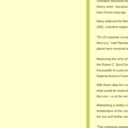
Scientists theorized th
theory went - because s
have frozen long ago.
Many believed the Merc
2002, scientists began
"On 18 separate occasi
Mercury," said Planeta
planet were received a
Measuring the echo of 
the Robert C. Byrd Gre
thousandth of a percen
National Science Found
With these data the sci
what would be expected 
the core - or at the ver
Maintaining a molten cor
temperature of the core
the sun and farther aw
"The chemical composit