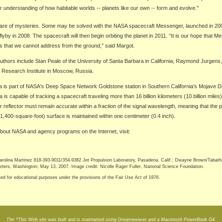
ur understanding of how habitable worlds -- planets like our own -- form and evolve."
 share of mysteries. Some may be solved with the NASA spacecraft Messenger, launched in 20
flyby in 2008. The spacecraft will then begin orbiting the planet in 2011. “It is our hope that 
s that we cannot address from the ground,” said Margot.
uthors include Stan Peale of the University of Santa Barbara in California; Raymond Jurgens
e Research Institute in Moscow, Russia.
 is part of NASA's Deep Space Network Goldstone station in Southern California's Mojave D
is capable of tracking a spacecraft traveling more than 16 billion kilometers (10 billion miles
r reflector must remain accurate within a fraction of the signal wavelength, meaning that the 
,400-square-foot) surface is maintained within one centimeter (0.4 inch).
bout NASA and agency programs on the Internet, visit:
ina Martinez 818-393-9011/354-9382 Jet Propulsion Laboratory, Pasadena, Calif.; Dwayne Brown/Tabat
rs, Washington; May 13, 2007. Image credit: Nicolle Rager Fuller, National Science Foundation.
ted for educational purposes under the provisions of the Fair Use Act of 1976.
The *This Web site was built and is maintained using Dreamweaver and a Macintosh PowerBook G4.