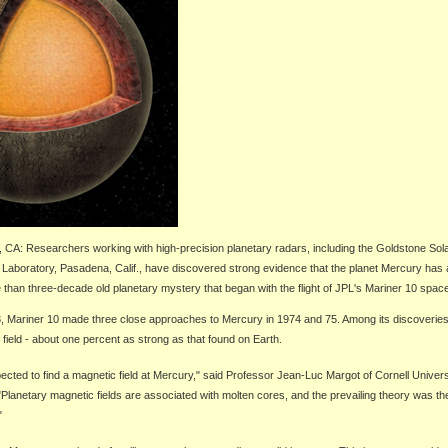
, CA:
Researchers working with high-precision planetary radars, including the Goldstone So
Laboratory, Pasadena, Calif., have discovered strong evidence that the planet Mercury has 
e than three-decade old planetary mystery that began with the flight of JPL's Mariner 10 space
, Mariner 10 made three close approaches to Mercury in 1974 and 75. Among its discoverie
field - about one percent as strong as that found on Earth.
ected to find a magnetic field at Mercury," said Professor Jean-Luc Margot of Cornell Universi
"Planetary magnetic fields are associated with molten cores, and the prevailing theory was th
"