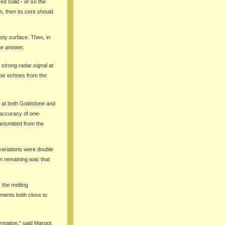
ed solid - or so the
n, then its core should
sty surface. Then, in
he answer.
strong radar signal at
dar echoes from the
e at both Goldstone and
 accuracy of one-
ansmitted from the
 variations were double
on remaining was that
r the melting
ements both close to
rmation," said Margot.