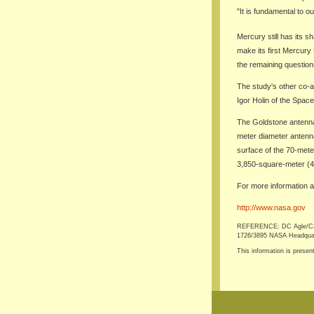
"It is fundamental to o
Mercury still has its
make its first Mercury 
the remaining question
The study's other co-a
Igor Holin of the Spac
The Goldstone antenna
meter diameter antenna 
surface of the 70-mete
3,850-square-meter (41
For more information a
http://www.nasa.gov
REFERENCE: DC Agle/Carol
1726/3895 NASA Headquarte
This information is presen