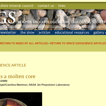
RETURN TO INDEX OF ALL ARTICLES
•
RETURN TO SPACE GEOSCIENCE ARTICLE
IENCE ARTICLE
s a molten core
ALDWIN
Agle/Carolina Martinez; NASA Jet Propulsion Laboratory