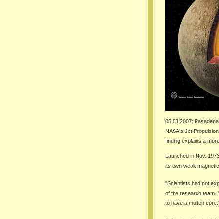
05.03.2007: Pasadena
NASA's Jet Propulsion 
finding explains a mor
Launched in Nov. 1973
its own weak magnetic 
"Scientists had not exp
of the research team. 
to have a molten core.