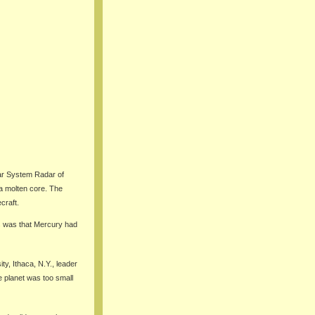
lar System Radar of
a molten core. The
craft.
s was that Mercury had
ty, Ithaca, N.Y., leader
e planet was too small